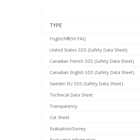
TYPE
Fogtech®DX FAQ
United States SDS (Safety Data Sheet)
Canadian French SDS (Safety Data Sheet)
Canadian English SDS (Safety Data Sheet)
Sweden EU SDS (Safety Data Sheet)
Technical Data Sheet
Transparency
Cut Sheet
Evaluation/Survey
Packaging Information