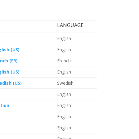
LANGUAGE
English
lish (US)
English
nch (FR)
French
lish (US)
English
edish (US)
Swedish
English
tion
English
English
English
English