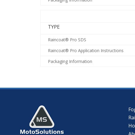
TYPE
Raincoat® Pro SDS
Raincoat® Pro Application Instructions
Packaging Information
Fo
Ra
H
Ab