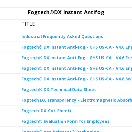
Fogtech®DX Instant Antifog
TITLE
Industrial Frequently Asked Questions
Fogtech® DX Instant Anti-Fog - GHS US-CA - V4.6 Eng
Fogtech® DX Instant Anti-Fog - GHS US-CA - V4.6 Fre
Fogtech® DX Instant Anti-Fog - GHS US-CA - V4.6 Eng
Fogtech® DX Instant Anti-Fog - GHS US-CA - V4.6 Sw
Fogtech® DX Technical Data Sheet
Fogtech DX Transparency - Electromagnetic Absorb
Fogtech-DX-Cut-Sheet)
Fogtech® Evaluation Form for Employees
Fogtech® and Raincoat® Packaging