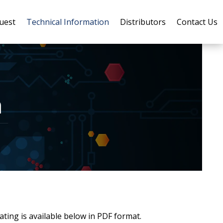
uest
Technical Information
Distributors
Contact Us
n
ing is available below in PDF format.