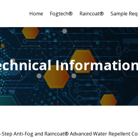
Home
Fogtech®
Raincoat®
Sample Req
echnical Informatio
Step Anti-Fog and Raincoat® Advanced Water Repellent Coat