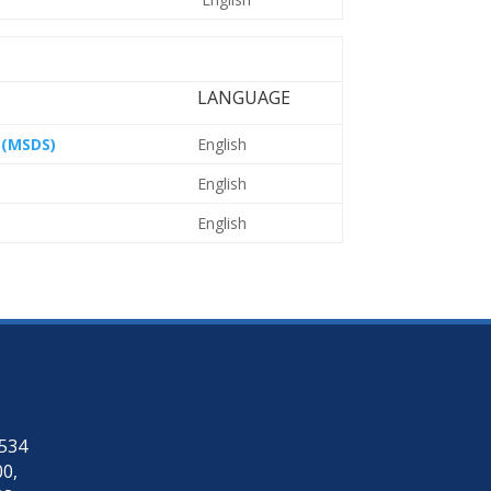
LANGUAGE
 (MSDS)
English
English
English
4534
00
,