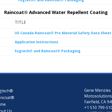
Raincoat® Advanced Water Repellent Coating
TITLE
US Canada Raincoat® Pro Material Safety Data Sheet
Application Instructions
Fogtech® and Raincoat® Packaging
Gene Menzies
gtech®
Motosolutions
incoat®
Fairfield, CA 9
ome
+1 510 799-51
out Us