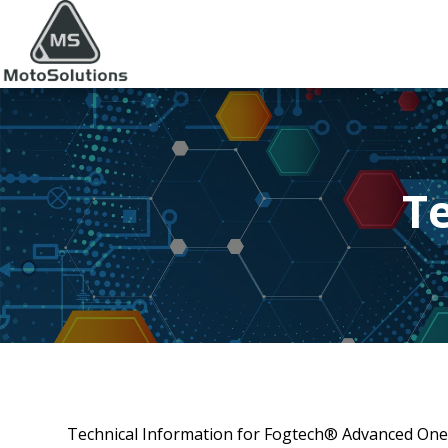
T
Technical Information for Fogtech® Advanced One-